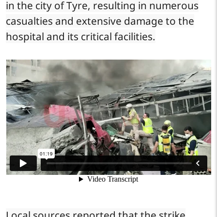
in the city of Tyre, resulting in numerous
casualties and extensive damage to the
hospital and its critical facilities.
Local sources reported that the strike