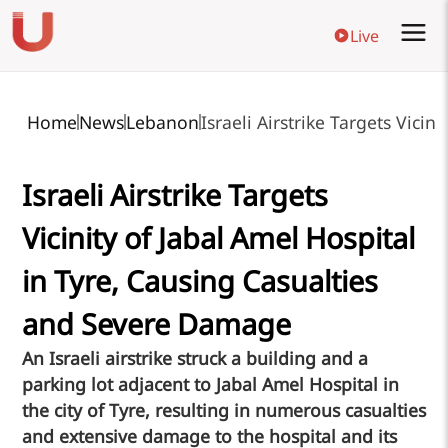
Live
Home
News
Lebanon
Israeli Airstrike Targets Vici
Israeli Airstrike Targets
Vicinity of Jabal Amel Hospital
in Tyre, Causing Casualties
and Severe Damage
An Israeli airstrike struck a building and a
parking lot adjacent to Jabal Amel Hospital in
the city of Tyre, resulting in numerous casualties
and extensive damage to the hospital and its