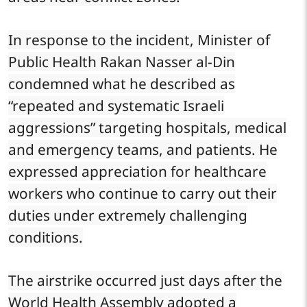
In response to the incident, Minister of
Public Health Rakan Nasser al-Din
condemned what he described as
“repeated and systematic Israeli
aggressions” targeting hospitals, medical
and emergency teams, and patients. He
expressed appreciation for healthcare
workers who continue to carry out their
duties under extremely challenging
conditions.
The airstrike occurred just days after the
World Health Assembly adopted a