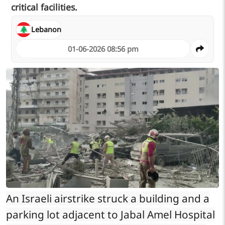
critical facilities.
Lebanon
01-06-2026 08:56 pm
An Israeli airstrike struck a building and a
parking lot adjacent to Jabal Amel Hospital