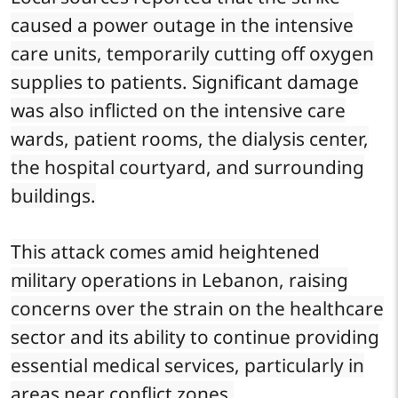
caused a power outage in the intensive
care units, temporarily cutting off oxygen
supplies to patients. Significant damage
was also inflicted on the intensive care
wards, patient rooms, the dialysis center,
the hospital courtyard, and surrounding
buildings.
This attack comes amid heightened
military operations in Lebanon, raising
concerns over the strain on the healthcare
sector and its ability to continue providing
essential medical services, particularly in
areas near conflict zones.