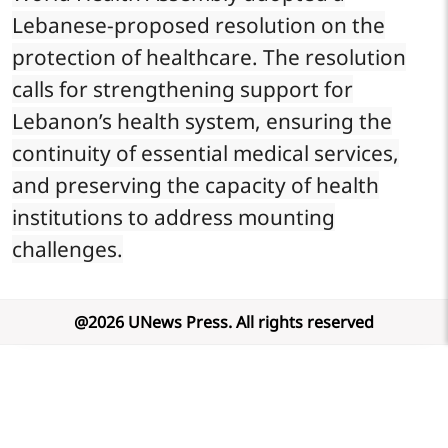
Lebanese-proposed resolution on the
protection of healthcare. The resolution
calls for strengthening support for
Lebanon’s health system, ensuring the
continuity of essential medical services,
and preserving the capacity of health
institutions to address mounting
challenges.
@
2026
UNews Press
.
All rights reserved