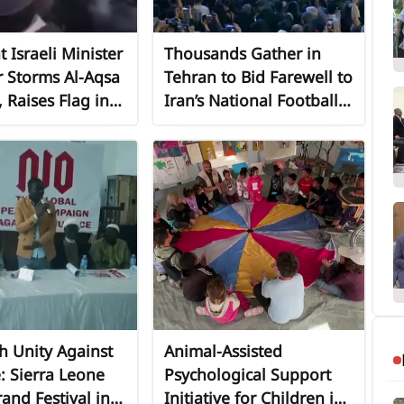
t Israeli Minister
Thousands Gather in
r Storms Al-Aqsa
Tehran to Bid Farewell to
Raises Flag in
Iran’s National Football
ive Act on
Team Ahead of 2026
lem Unity Day"
World Cup
th Unity Against
Animal-Assisted
e: Sierra Leone
Psychological Support
and Festival in
Initiative for Children in