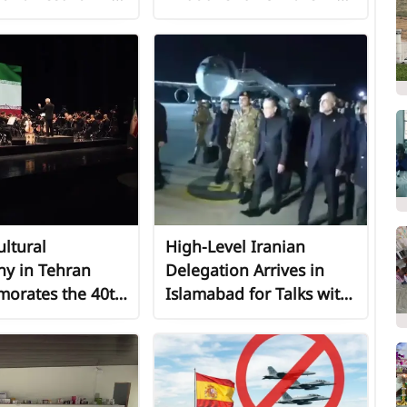
 of Global Peace
Al-Zawayda
ltural
High-Level Iranian
y in Tehran
Delegation Arrives in
rates the 40th
Islamabad for Talks with
ary of a
United States
ionary Leader