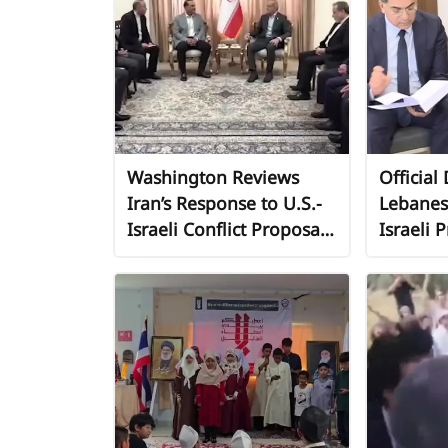
Washington Reviews
Official
Iran’s Response to U.S.-
Lebanes
Israeli Conflict Proposals
Israeli P
Amid Diplomatic
Urgent 
Maneuvering
Internat