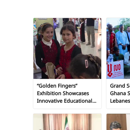
“Golden Fingers”
Grand So
Exhibition Showcases
Ghana S
Innovative Educational
Lebanes
Tools from Recycled
and Axis
Materials in Khan Younis