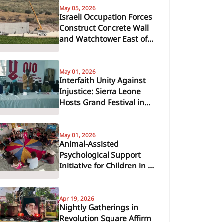
May 05, 2026
Israeli Occupation Forces
Construct Concrete Wall
and Watchtower East of
Araba, South of Jenin
May 01, 2026
Interfaith Unity Against
Injustice: Sierra Leone
Hosts Grand Festival in
Support of Global Peace
May 01, 2026
Animal-Assisted
Psychological Support
Initiative for Children in Al-
Zawayda
Apr 19, 2026
Nightly Gatherings in
Revolution Square Affirm