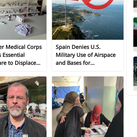
er Medical Corps
Spain Denies U.S.
 Essential
Military Use of Airspace
re to Displaced
and Bases for
 in Lebanon
Operations Against Iran