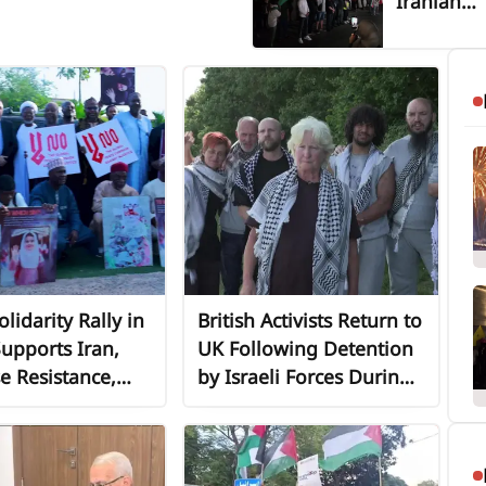
Iranian
Embassy 
Beirut
Highlight
Iran’s
Sustained
Support f
Lebanon 
the Resis
Axis
lidarity Rally in
British Activists Return to
upports Iran,
UK Following Detention
e Resistance,
by Israeli Forces During
 of Resistance
Gaza Aid Flotilla
Interception