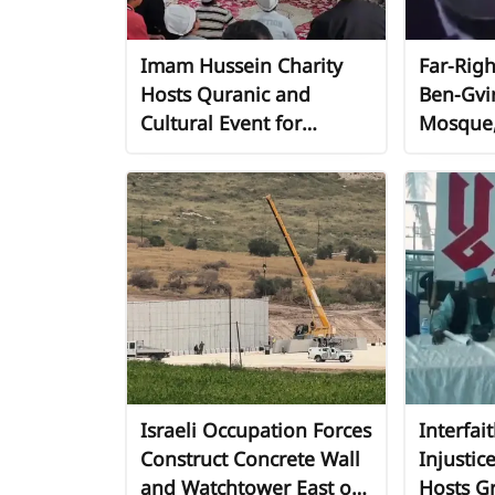
Imam Hussein Charity
Far-Righ
Hosts Quranic and
Ben-Gvi
Cultural Event for
Mosque, 
Children in Bangkok as
Provocat
Part of Global "No"
"Jerusa
Campaign Against
Injustice
Israeli Occupation Forces
Interfai
Construct Concrete Wall
Injustic
and Watchtower East of
Hosts Gr