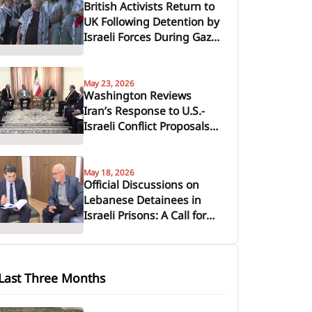
British Activists Return to
UK Following Detention by
Israeli Forces During Gaza
Aid Flotilla Interception
May 23, 2026
Washington Reviews
Iran’s Response to U.S.-
Israeli Conflict Proposals
Amid Diplomatic
Maneuvering
May 18, 2026
Official Discussions on
Lebanese Detainees in
Israeli Prisons: A Call for
Urgent Domestic and
International Action
Last Three Months