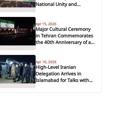
National Unity and
Support for Leadership
Apr 15, 2026
Major Cultural Ceremony
in Tehran Commemorates
the 40th Anniversary of a
Revolutionary Leader
Apr 10, 2026
High-Level Iranian
Delegation Arrives in
Islamabad for Talks with
United States