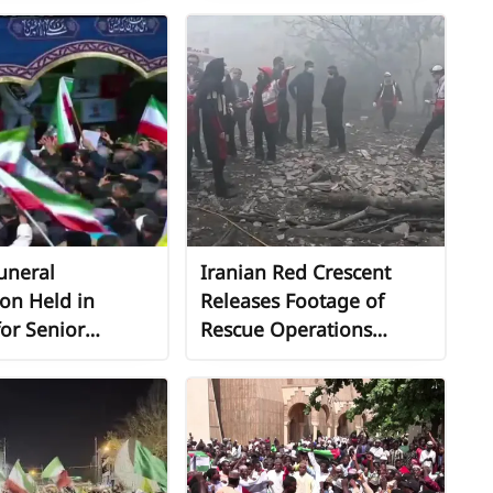
Beirut
uneral
Iranian Red Crescent
on Held in
Releases Footage of
or Senior
Rescue Operations
 and Naval
Following Airstrike