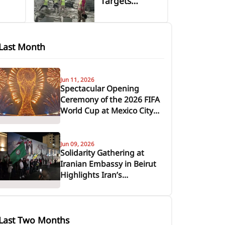
Targets
in
Vicinity of
Jabal Amel
s
Hospital in
Last Month
Tyre, Causing
Casualties and
or
Severe
Jun 11, 2026
Spectacular Opening
and
Damage
Ceremony of the 2026 FIFA
tance
World Cup at Mexico City's
Azteca Stadium
Jun 09, 2026
Solidarity Gathering at
Iranian Embassy in Beirut
Highlights Iran’s
Sustained Support for
Lebanon and the
Resistance Axis
Last Two Months