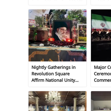
Araba, South of Jenin
Support
Nightly Gatherings in
Major Cu
Revolution Square
Ceremon
Affirm National Unity
Commemo
and Support for
Annivers
Leadership
Revolut