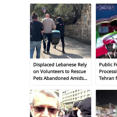
Displaced Lebanese Rely
Public F
on Volunteers to Rescue
Processi
Pets Abandoned Amidst
Tehran f
Conflict
Official
Martyrs