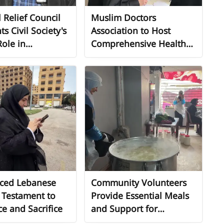
 Relief Council
Muslim Doctors
ts Civil Society's
Association to Host
Role in
Comprehensive Health
ing
Day for Displaced
ment Crisis
Persons
mited State
ment
aced Lebanese
Community Volunteers
s Testament to
Provide Essential Meals
ce and Sacrifice
and Support for
Displaced Families in