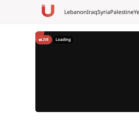
Lebanon
Iraq
Syria
Palestine
Y
LIVE
Loading