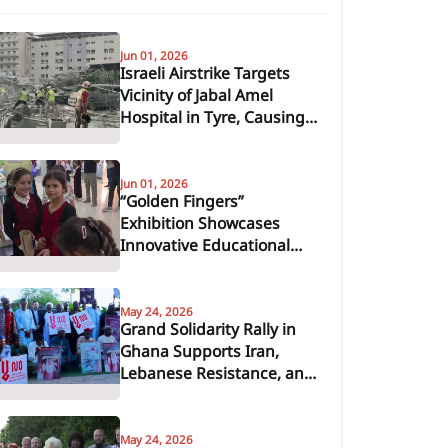
Jun 01, 2026
Israeli Airstrike Targets
Vicinity of Jabal Amel
Hospital in Tyre, Causing
Casualties and Severe
Damage
Jun 01, 2026
“Golden Fingers”
Exhibition Showcases
Innovative Educational
Tools from Recycled
Materials in Khan Younis
May 24, 2026
Grand Solidarity Rally in
Ghana Supports Iran,
Lebanese Resistance, and
Axis of Resistance
May 24, 2026