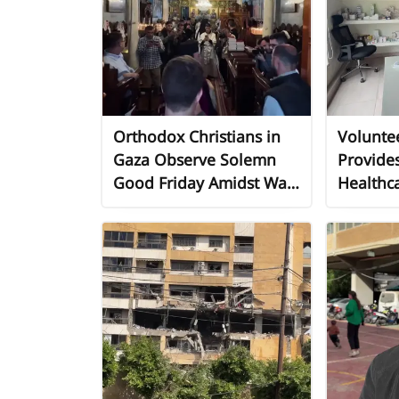
Orthodox Christians in
Volunte
Gaza Observe Solemn
Provides
Good Friday Amidst War
Healthca
and Siege
Persons