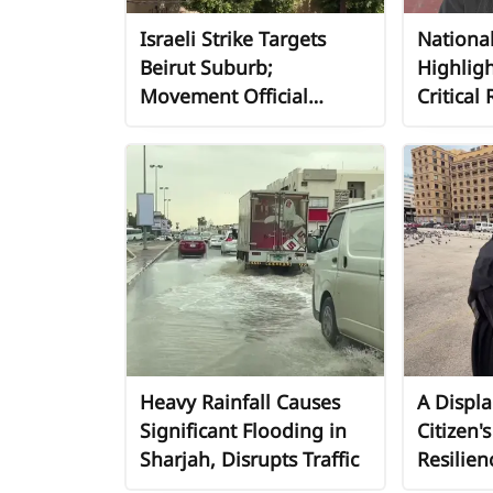
Israeli Strike Targets
National
Beirut Suburb;
Highligh
Movement Official
Critical 
Condemns Attack on
Address
Mosque and Residential
Displace
Building
Amid Li
Involve
Heavy Rainfall Causes
A Displ
Significant Flooding in
Citizen'
Sharjah, Disrupts Traffic
Resilien