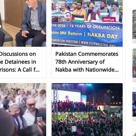
 Discussions on
Pakistan Commemorates
e Detainees in
78th Anniversary of
risons: A Call for
Nakba with Nationwide
Domestic and
Demonstrations in
ional Action
Solidarity with Palestine