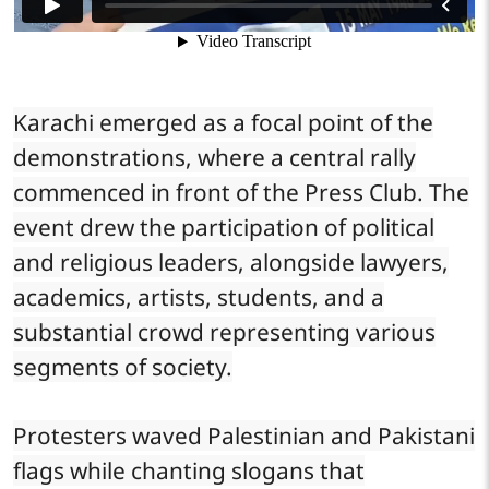
Karachi emerged as a focal point of the
demonstrations, where a central rally
commenced in front of the Press Club. The
event drew the participation of political
and religious leaders, alongside lawyers,
academics, artists, students, and a
substantial crowd representing various
segments of society.
Protesters waved Palestinian and Pakistani
flags while chanting slogans that