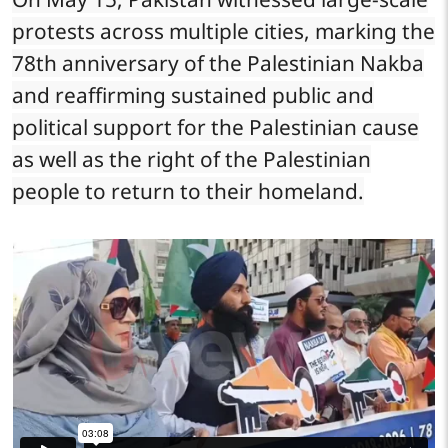
protests across multiple cities, marking the
78th anniversary of the Palestinian Nakba
and reaffirming sustained public and
political support for the Palestinian cause
as well as the right of the Palestinian
people to return to their homeland.