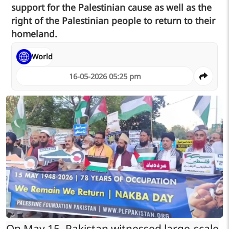
support for the Palestinian cause as well as the
right of the Palestinian people to return to their
homeland.
World
16-05-2026 05:25 pm
On May 15, Pakistan witnessed large-scale