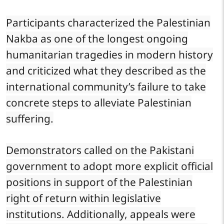
Participants characterized the Palestinian
Nakba as one of the longest ongoing
humanitarian tragedies in modern history
and criticized what they described as the
international community’s failure to take
concrete steps to alleviate Palestinian
suffering.
Demonstrators called on the Pakistani
government to adopt more explicit official
positions in support of the Palestinian
right of return within legislative
institutions. Additionally, appeals were