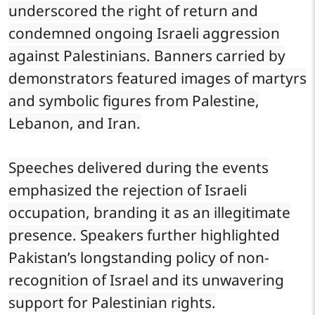
underscored the right of return and
condemned ongoing Israeli aggression
against Palestinians. Banners carried by
demonstrators featured images of martyrs
and symbolic figures from Palestine,
Lebanon, and Iran.
Speeches delivered during the events
emphasized the rejection of Israeli
occupation, branding it as an illegitimate
presence. Speakers further highlighted
Pakistan’s longstanding policy of non-
recognition of Israel and its unwavering
support for Palestinian rights.