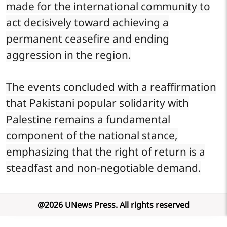
made for the international community to
act decisively toward achieving a
permanent ceasefire and ending
aggression in the region.
The events concluded with a reaffirmation
that Pakistani popular solidarity with
Palestine remains a fundamental
component of the national stance,
emphasizing that the right of return is a
steadfast and non-negotiable demand.
@
2026
UNews Press
.
All rights reserved