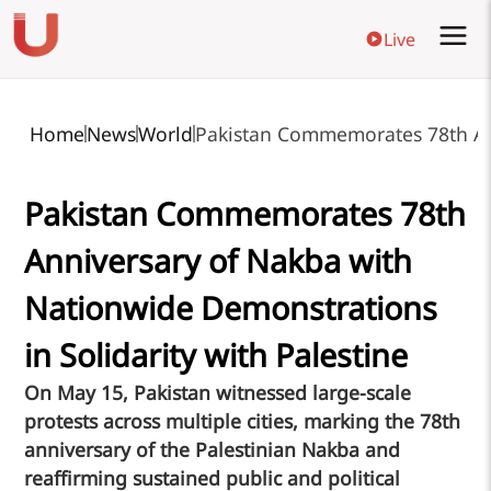
Live
Home
News
World
Pakistan Commemorates 78th Ann
Pakistan Commemorates 78th
Anniversary of Nakba with
Nationwide Demonstrations
in Solidarity with Palestine
On May 15, Pakistan witnessed large-scale
protests across multiple cities, marking the 78th
anniversary of the Palestinian Nakba and
reaffirming sustained public and political