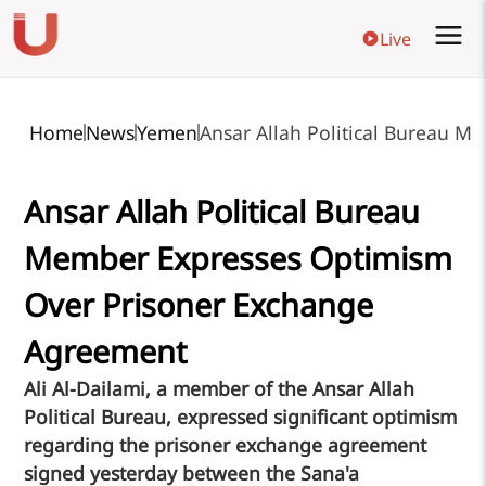
Live
Home
News
Yemen
Ansar Allah Political Bureau 
Ansar Allah Political Bureau
Member Expresses Optimism
Over Prisoner Exchange
Agreement
Ali Al-Dailami, a member of the Ansar Allah
Political Bureau, expressed significant optimism
regarding the prisoner exchange agreement
signed yesterday between the Sana'a