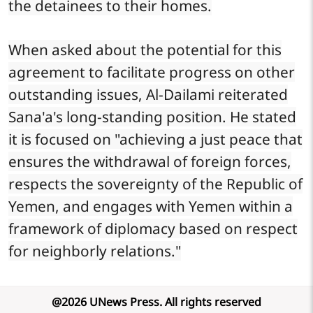
the detainees to their homes.
When asked about the potential for this
agreement to facilitate progress on other
outstanding issues, Al-Dailami reiterated
Sana'a's long-standing position. He stated
it is focused on "achieving a just peace that
ensures the withdrawal of foreign forces,
respects the sovereignty of the Republic of
Yemen, and engages with Yemen within a
framework of diplomacy based on respect
for neighborly relations."
@
2026
UNews Press
.
All rights reserved