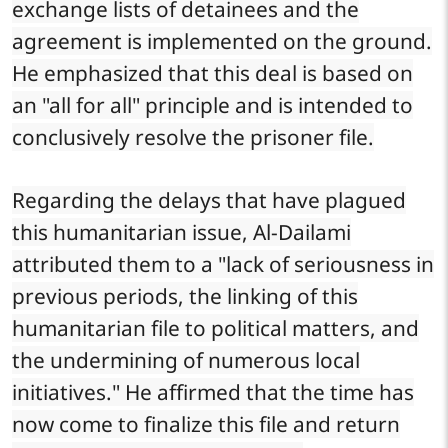
exchange lists of detainees and the
agreement is implemented on the ground.
He emphasized that this deal is based on
an "all for all" principle and is intended to
conclusively resolve the prisoner file.
Regarding the delays that have plagued
this humanitarian issue, Al-Dailami
attributed them to a "lack of seriousness in
previous periods, the linking of this
humanitarian file to political matters, and
the undermining of numerous local
initiatives." He affirmed that the time has
now come to finalize this file and return