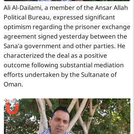
Ali Al-Dailami, a member of the Ansar Allah
Political Bureau, expressed significant
optimism regarding the prisoner exchange
agreement signed yesterday between the
Sana'a government and other parties. He
characterized the deal as a positive
outcome following substantial mediation
efforts undertaken by the Sultanate of
Oman.