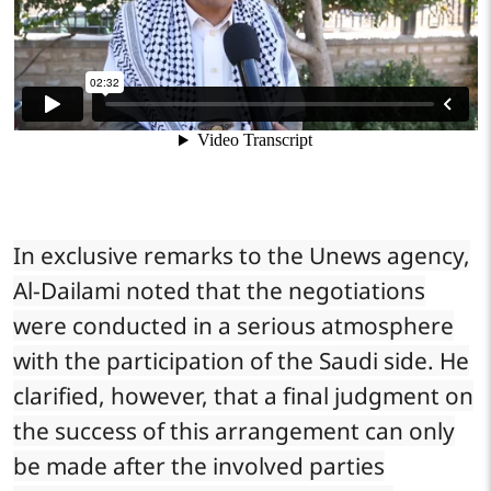
In exclusive remarks to the Unews agency,
Al-Dailami noted that the negotiations
were conducted in a serious atmosphere
with the participation of the Saudi side. He
clarified, however, that a final judgment on
the success of this arrangement can only
be made after the involved parties