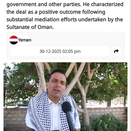
government and other parties. He characterized
the deal as a positive outcome following
substantial mediation efforts undertaken by the
Sultanate of Oman.
Yemen
30-12-2025 02:05 pm